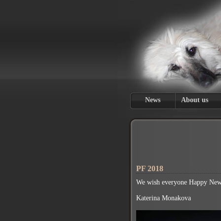
News
About us
PF 2018
We wish everyone Happy New 
Katerina Monakova