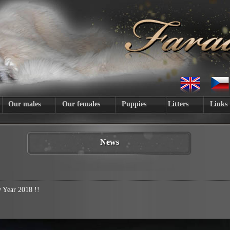
Our males
Our females
Puppies
Litters
Links
News
Year 2018 !!