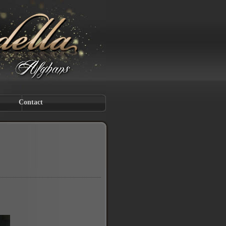
Contact