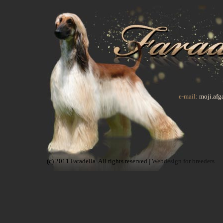
e-mail:
moji.af
(c) 2011 Faradella. All rights reserved |
Webdesign for breeders