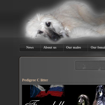
News
About us
Our males
Our femal
Pedigree C litter