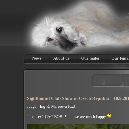
News
About us
Our males
Our femal
Sighthound Club Show in Czech Republic - 10.9.20
Judge : Ing R. Maresova (Cz)
Joco - ex1 CAC BOB !! .... we are much happy