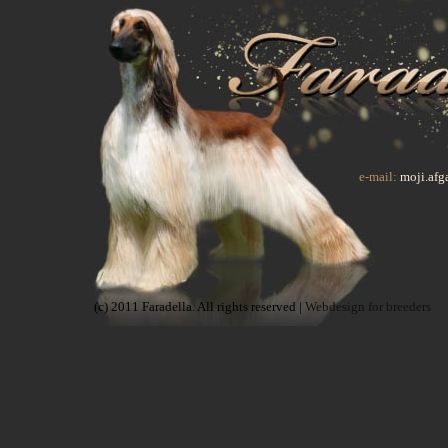
e-mail:
moji.af
(c) 2011 Faradella. All rights reserved |
Webdesign for breeders