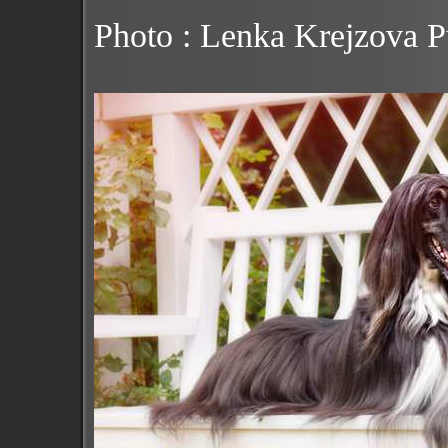
Photo : Lenka Krejzova 