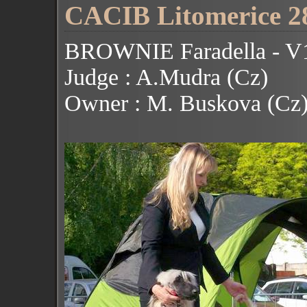
CACIB Litomerice 28
BROWNIE Faradella - V1
Judge : A.Mudra (Cz)
Owner : M. Buskova (Cz