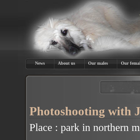
News
About us
Our males
Our femal
Photoshooting with 
Place :
park
in
northern m