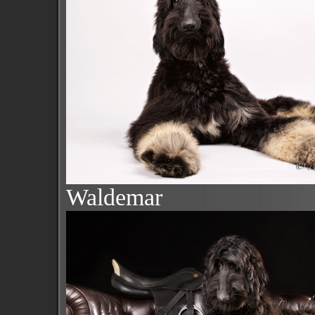
Waldemar