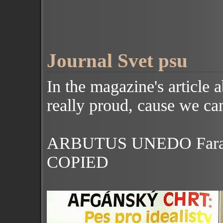
Journal Svet psu
In the magazine's
article 
really proud, cause we can
ARBUTUS UNEDO Farad
COPIED