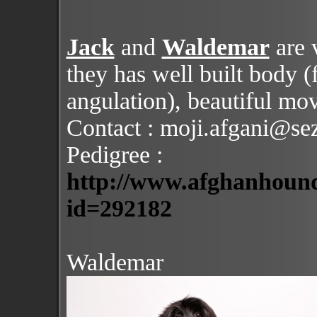
Jack
and
Waldemar
are 
they has well built body (f
angulation), beautiful mo
Contact : moji.afgani@se
Pedigree :
http://www.afghanhound
id=292182
Waldemar