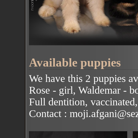
Available puppies
We have this 2 puppies av
Rose - girl, Waldemar - b
Full dentition, vaccinated,
Contact : moji.afgani@se