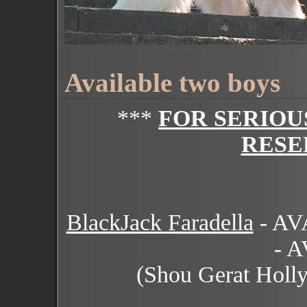
Available two boys
***
FOR SERIOU
RESE
BlackJack Faradella
- A
- 
(Shou Gerat Holl