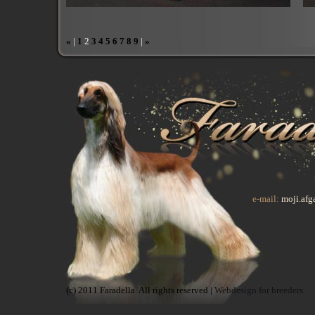
«
|
1
2
3
4
5
6
7
8
9
|
»
e-mail:
moji.af
(c) 2011 Faradella. All rights reserved |
Webdesign for breeders