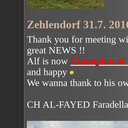
Zehlendorf 31.7. 201
Thank you for meeting wi
great NEWS !!
Alf is now
Champion of
and happy
We wanna thank to his o
CH AL-FAYED Faradell