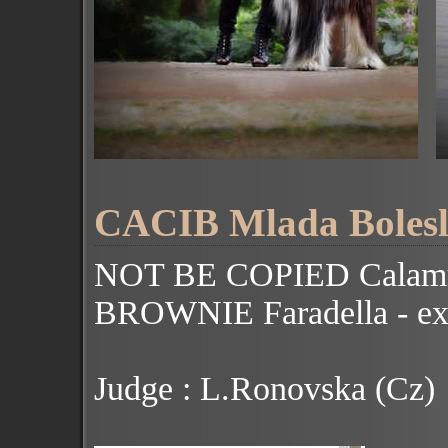
CACIB Mlada Bolesla
NOT BE COPIED Calamu
BROWNIE Faradella - ex
Judge : L.Ronovska (Cz)