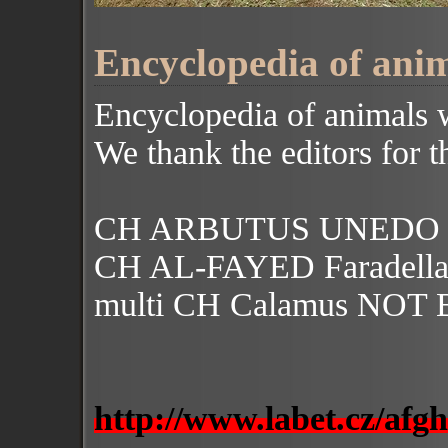
Encyclopedia of anim
Encyclopedia of animals 
We thank the editors for th
CH ARBUTUS UNEDO Fa
CH AL-FAYED Faradell
multi CH Calamus NOT
http://www.labet.cz/afg