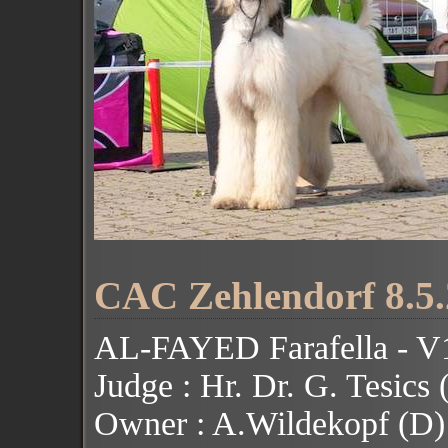
CAC Zehlendorf 8.5.
AL-FAYED Farafella - 
Judge : Hr. Dr. G. Tesics
Owner : A.Wildekopf (D)