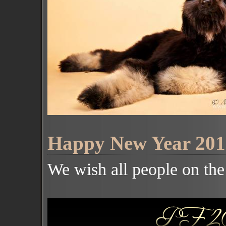
Happy New Year 201
We wish all people on th